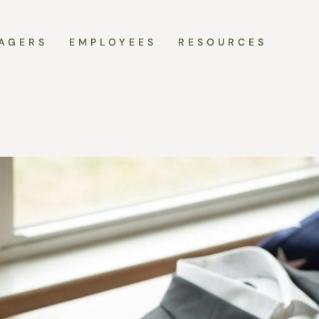
AGERS
EMPLOYEES
RESOURCES