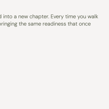
rd into a new chapter. Every time you walk
e bringing the same readiness that once