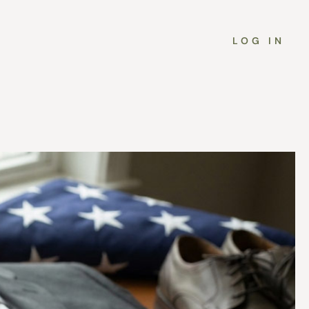
LOG IN