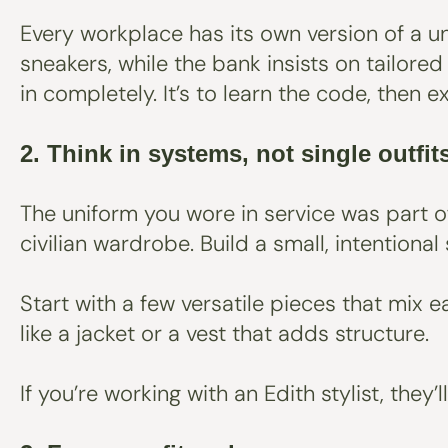
Every workplace has its own version of a un
sneakers, while the bank insists on tailore
in completely. It’s to learn the code, then e
2. Think in systems, not single outfit
The uniform you wore in service was part o
civilian wardrobe. Build a small, intention
Start with a few versatile pieces that mix ea
like a jacket or a vest that adds structure.
If you’re working with an Edith stylist, the