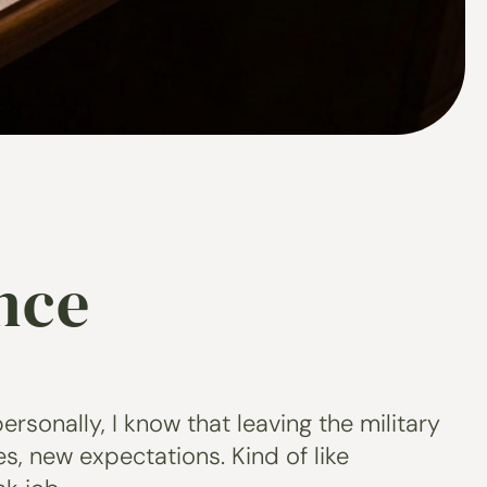
nce
ersonally, I know that leaving the military
s, new expectations. Kind of like