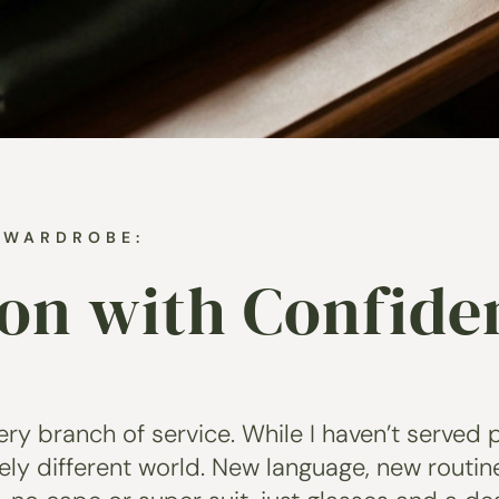
N WARDROBE:
ion with Confide
ry branch of service. While I haven’t served p
tely different world. New language, new routine