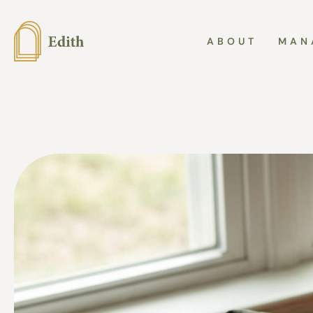
ABOUT
MAN