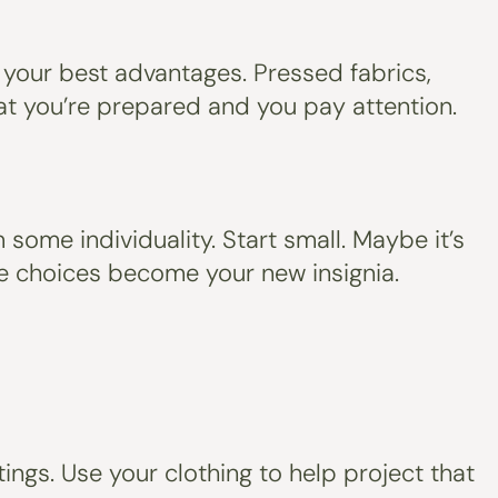
 your best advantages. Pressed fabrics,
 that you’re prepared and you pay attention.
some individuality. Start small. Maybe it’s
hose choices become your new insignia.
ings. Use your clothing to help project that