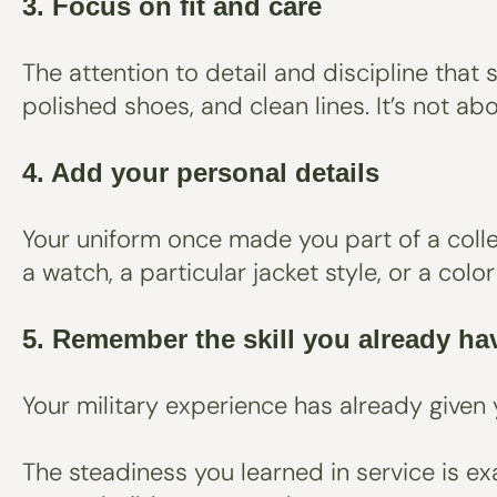
3. Focus on fit and care
The attention to detail and discipline that
polished shoes, and clean lines. It’s not ab
4. Add your personal details
Your uniform once made you part of a collec
a watch, a particular jacket style, or a col
5. Remember the skill you already h
Your military experience has already given 
The steadiness you learned in service is exa