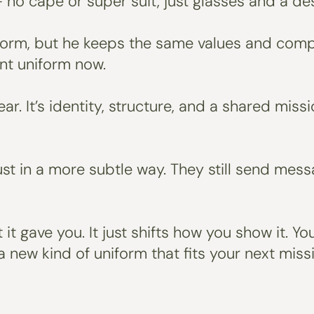
 no cape or super suit, just glasses and a des
form, but he keeps the same values and compo
ent uniform now.
r. It’s identity, structure, and a shared missi
 just in a more subtle way. They still send 
it gave you. It just shifts how you show it. 
 new kind of uniform that fits your next missi