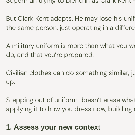
Superman trying to blend in as Clark Kent -
But Clark Kent adapts. He may lose his uni
the same person, just operating in a differ
A military uniform is more than what you wea
do, and that you’re prepared.
Civilian clothes can do something similar,
up.
Stepping out of uniform doesn’t erase what 
applying it to how you dress now, building a
1. Assess your new context