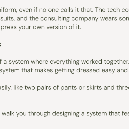
iform, even if no one calls it that. The tech 
d suits, and the consulting company wears som
xpress your own version of it.
s
f a system where everything worked together.
al system that makes getting dressed easy and
sily, like two pairs of pants or skirts and thr
y’ll walk you through designing a system that f