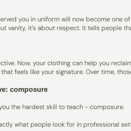
 served you in uniform will now become one of
out vanity, it’s about respect. It tells people
tive. Now, your clothing can help you reclaim 
or that feels like your signature. Over time, t
ave: composure
you the hardest skill to teach - composure.
ctly what people look for in professional sett