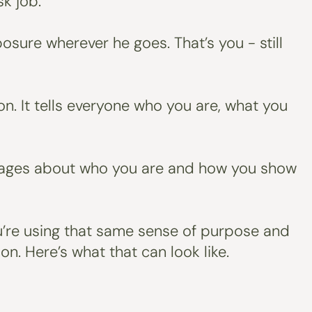
k job.
sure wherever he goes. That’s you - still
on. It tells everyone who you are, what you
messages about who you are and how you show
You’re using that same sense of purpose and
on. Here’s what that can look like.