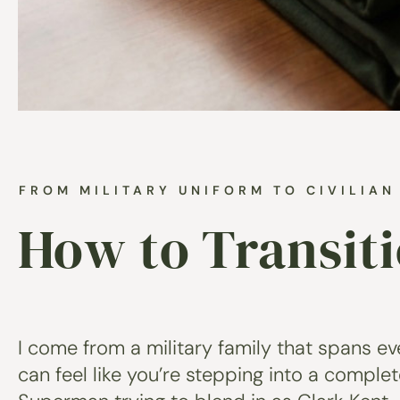
FROM MILITARY UNIFORM TO CIVILIA
How to Transit
I come from a military family that spans eve
can feel like you’re stepping into a comple