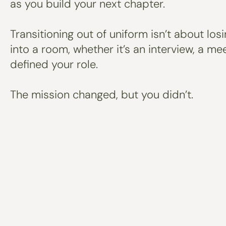
as you build your next chapter.
Transitioning out of uniform isn’t about los
into a room, whether it’s an interview, a m
defined your role.
The mission changed, but you didn’t.