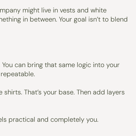
company might live in vests and white
ething in between. Your goal isn’t to blend
 You can bring that same logic into your
 repeatable.
ee shirts. That’s your base. Then add layers
eels practical and completely you.