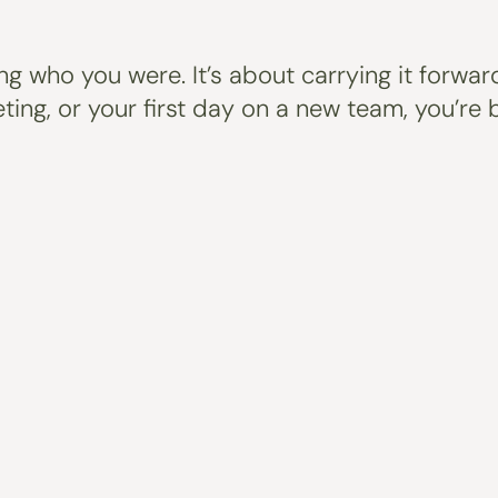
ing who you were. It’s about carrying it forwa
eeting, or your first day on a new team, you’r