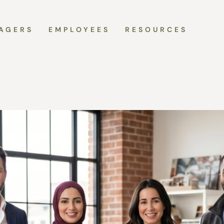
AGERS
EMPLOYEES
RESOURCES