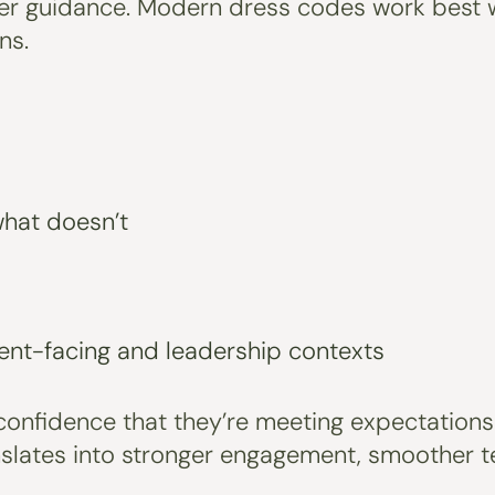
learer guidance. Modern dress codes work best 
ns.
what doesn’t
ient-facing and leadership contexts
confidence that they’re meeting expectations
nslates into stronger engagement, smoother 