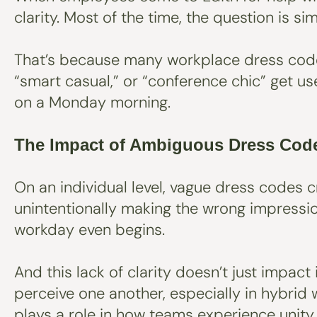
clarity. Most of the time, the question is 
That’s because many workplace dress codes 
“smart casual,” or “conference chic” get us
on a Monday morning.
The Impact of Ambiguous Dress Cod
On an individual level, vague dress codes 
unintentionally making the wrong impressio
workday even begins.
And this lack of clarity doesn’t just impac
perceive one another, especially in hybrid
plays a role in how teams experience unity