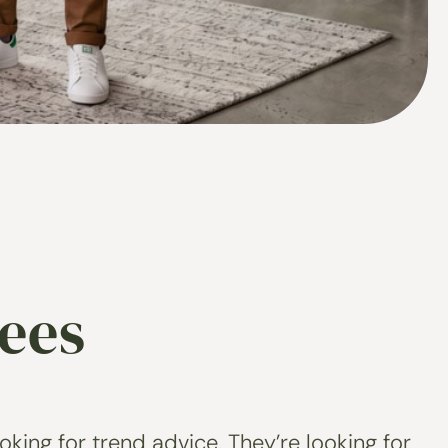
ees
king for trend advice. They’re looking for