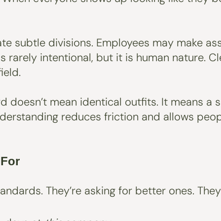
reate subtle divisions. Employees may make as
s rarely intentional, but it is human nature. 
ield.
ard doesn’t mean identical outfits. It means 
nderstanding reduces friction and allows peop
 For
andards. They’re asking for better ones. The