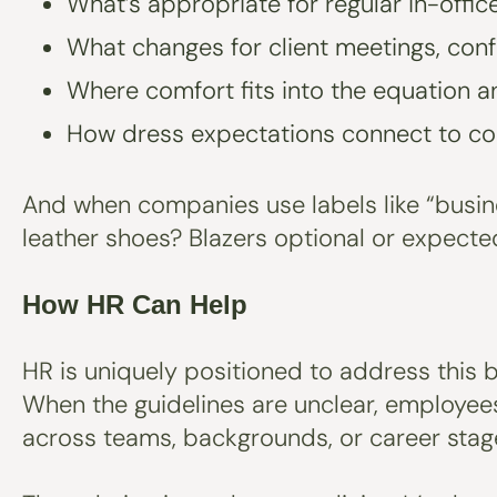
What’s appropriate for regular in-offi
What changes for client meetings, conf
Where comfort fits into the equation a
How dress expectations connect to c
And when companies use labels like “busin
leather shoes? Blazers optional or expecte
How HR Can Help
HR is uniquely positioned to address this b
When the guidelines are unclear, employees
across teams, backgrounds, or career stag