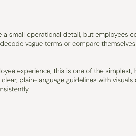
 a small operational detail, but employees co
 decode vague terms or compare themselves t
yee experience, this is one of the simplest, 
o clear, plain-language guidelines with visua
sistently.