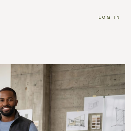
LOG IN