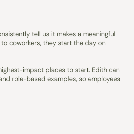
nsistently tell us it makes a meaningful
o coworkers, they start the day on
highest-impact places to start. Edith can
ls and role-based examples, so employees