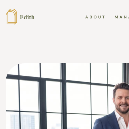
ABOUT
MAN