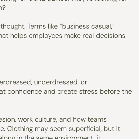
n?
hought. Terms like “business casual,”
 that helps employees make real decisions
overdressed, underdressed, or
 at confidence and create stress before the
hesion, work culture, and how teams
. Clothing may seem superficial, but it
elong in the same environment, it