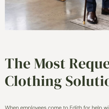
The Most Reque
Clothing Solut
When employees come to Edith for help with