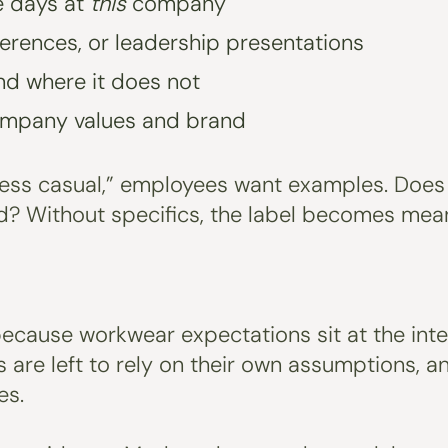
ce days at
this
company
erences, or leadership presentations
nd where it does not
ompany values and brand
ess casual,” employees want examples. Does 
d? Without specifics, the label becomes mean
ecause workwear expectations sit at the inters
 are left to rely on their own assumptions, 
es.