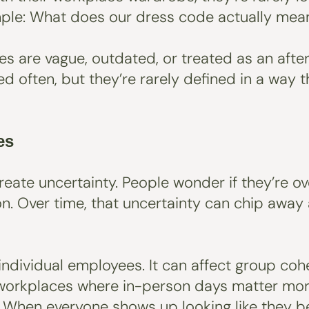
simple: What does our dress code actually mea
are vague, outdated, or treated as an aftert
ed often, but they’re rarely defined in a way
es
create uncertainty. People wonder if they’re 
n. Over time, that uncertainty can chip away
t individual employees. It can affect group co
 workplaces where in-person days matter more
. When everyone shows up looking like they b