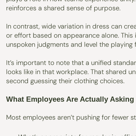
reinforces a shared sense of purpose.
In contrast, wide variation in dress can c
or effort based on appearance alone. This i
unspoken judgments and level the playing f
It’s important to note that a unified stand
looks like in that workplace. That shared u
second guessing their clothing choices.
What Employees Are Actually Asking
Most employees aren’t pushing for fewer st