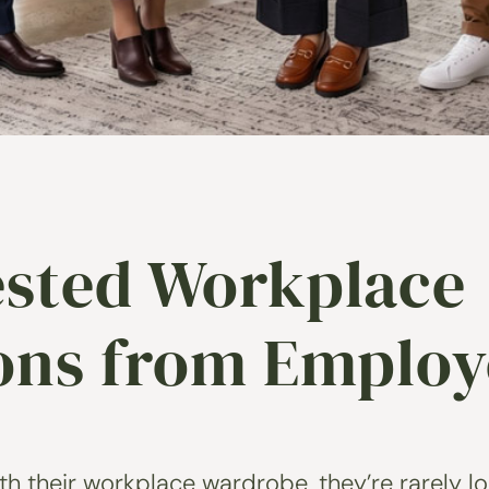
sted Workplace
ions from Employ
 their workplace wardrobe, they’re rarely loo