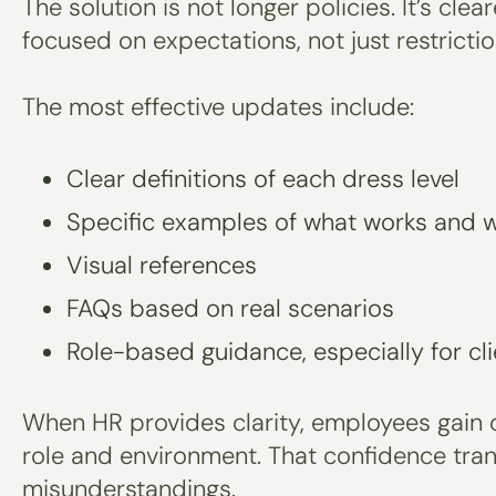
The solution is not longer policies. It’s c
focused on expectations, not just restrictio
The most effective updates include:
Clear definitions of each dress level
Specific examples of what works and 
Visual references
FAQs based on real scenarios
Role-based guidance, especially for cl
When HR provides clarity, employees gain 
role and environment. That confidence tra
misunderstandings.