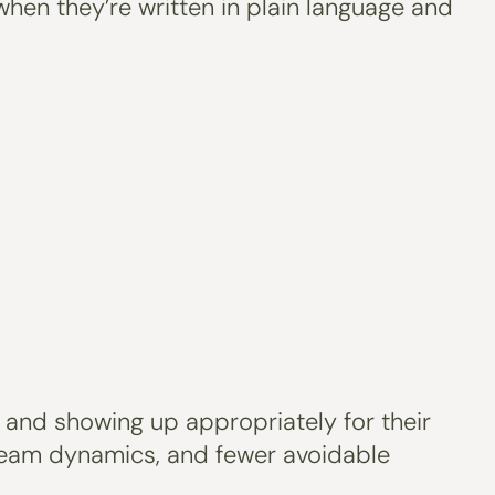
when they’re written in plain language and
 and showing up appropriately for their
team dynamics, and fewer avoidable