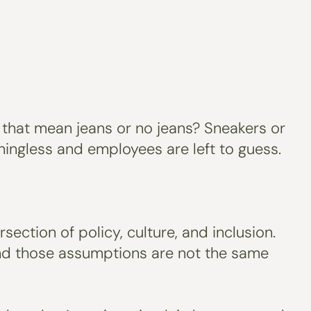
that mean jeans or no jeans? Sneakers or
ingless and employees are left to guess.
ection of policy, culture, and inclusion.
and those assumptions are not the same