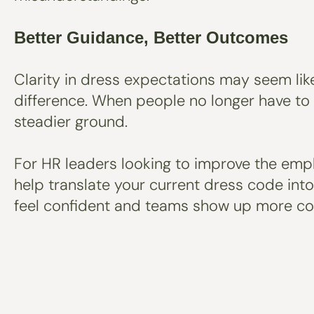
Better Guidance, Better Outcomes
Clarity in dress expectations may seem like
difference. When people no longer have to
steadier ground.
For HR leaders looking to improve the emplo
help translate your current dress code int
feel confident and teams show up more con