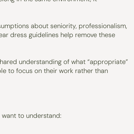
sumptions about seniority, professionalism,
Clear dress guidelines help remove these
a shared understanding of what “appropriate”
le to focus on their work rather than
y want to understand: